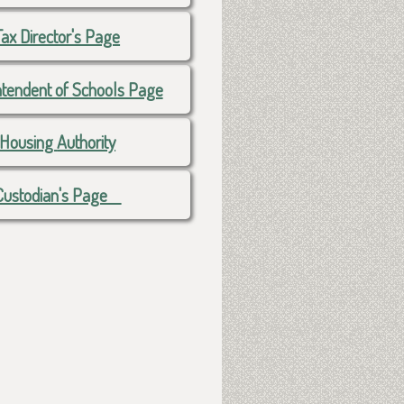
Tax Director's Page
ntendent of Schools Page
Housing
Authority
Custodian's Page