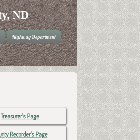
ty, ND
Highway Department
Treasurer's Page
nty Recorder's Page