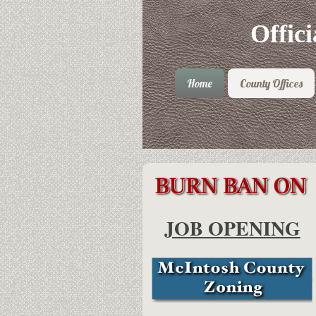
Offic
Home
County Offices
JOB OPENING