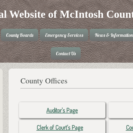
ial Website of McIntosh Coun
County Boards
Emergency Services
News & Information
Contact Us
County Offices
Auditor's Page
Clerk of Court's Page
Cou