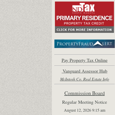
Pay Property Tax Online
Vanguard Assessor Hub
McIntosh Co. Real Estate Inf
o
Commission Board
Regular Meeting Notice
August 12, 2026 9:15 am