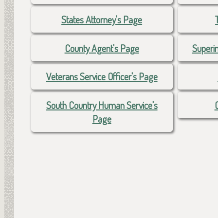
States Attorney's Page
County Agent's Page
Superi
Veterans Service Officer's Page
South Country Human Service's
Page