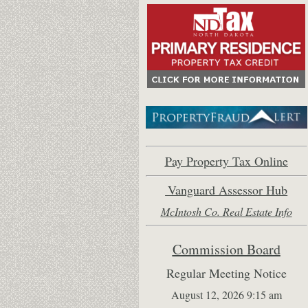
Pay Property Tax Online
Vanguard Assessor Hub
McIntosh Co. Real Estate Inf
o
Commission Board
Regular Meeting Notice
August 12, 2026 9:15 am