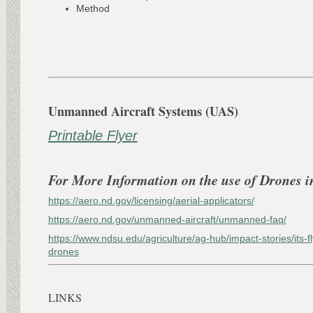
Method
Unmanned Aircraft Systems (UAS)
Printable Flyer
For More Information on the use of Drones i
https://aero.nd.gov/licensing/aerial-applicators/
https://aero.nd.gov/unmanned-aircraft/unmanned-faq/
https://www.ndsu.edu/agriculture/ag-hub/impact-stories/its-fl
drones
LINKS