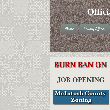
Offic
Home
County Offices
JOB OPENING