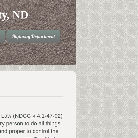
ty, ND
Highway Department
 Law (NDCC § 4.1-47-02)
ry person to do all things
nd proper to control the