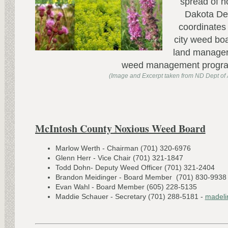
spread of 
Dakota Dep
coordinates 
city weed boa
land manager
weed management progr
(Image and Excerpt taken from ND Dept of A
McIntosh County Noxious Weed Board
Marlow Werth - Chairman (701) 320-6976
Glenn Herr - Vice Chair (701) 321-1847
Todd Dohn- Deputy Weed Officer (701) 321-2404
Brandon Meidinger - Board Member (701) 830-9938
Evan Wahl - Board Member (605) 228-5135
Maddie Schauer - Secretary (701) 288-5181 -
madeli