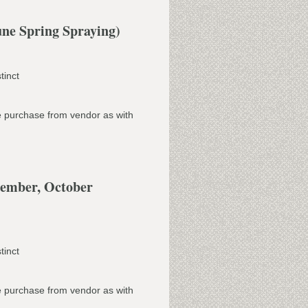
ne Spring Spraying)
tinct
e purchase from vendor as with
tember, October
tinct
e purchase from vendor as with