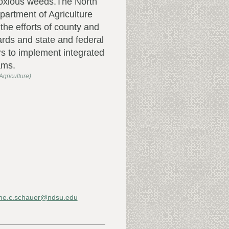
noxious weeds.The North
artment of Agriculture
the efforts of county and
rds and state and federal
s to implement integrated
ams.
griculture)
ne.c.schauer@ndsu.edu