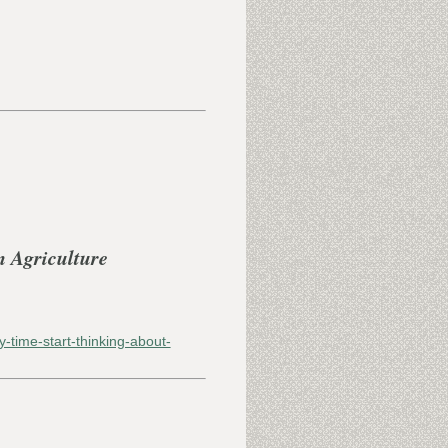
n Agriculture
y-time-start-thinking-about-