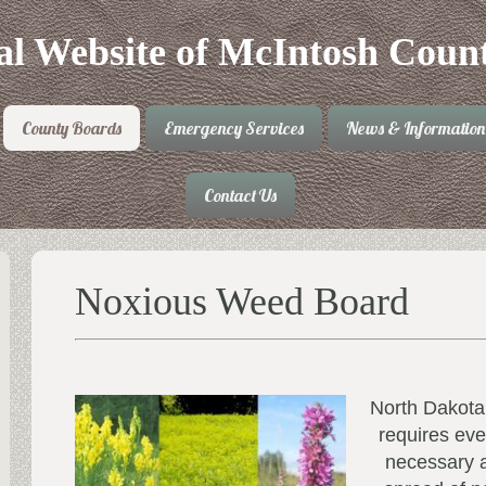
ial Website of McIntosh Coun
County Boards
Emergency Services
News & Information
Contact Us
Noxious Weed Board
North Dakota
requires eve
necessary a