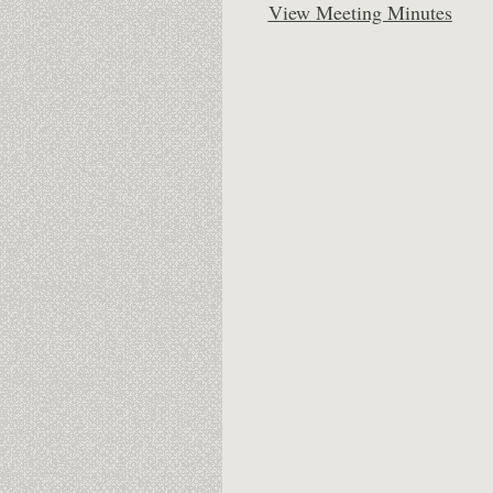
View Meeting Minutes