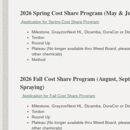
2026 Spring Cost Share Program (May & Ju
Application for Spring Cost Share Program
Milestone, GrayzonNext HL, Dicamba, DuraCor or Dis
Tordon
Round Up
Plateau (No longer available thru Weed Board, pleas
other chemicals)
Method
2026 Fall Cost Share Program (August, Sep
Spraying)
Application for Fall Cost Share Program
Milestone, GrayzonNext HL, Dicamba, DuraCor or Dis
Tordon
Round Up
Plateau (No longer available thru Weed Board, pleas
other chemicals)