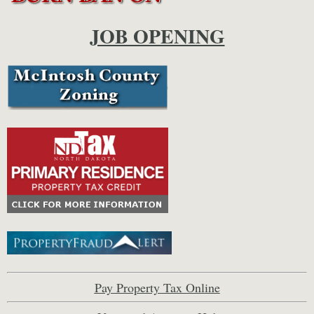
JOB OPENING
Pay Property Tax Online