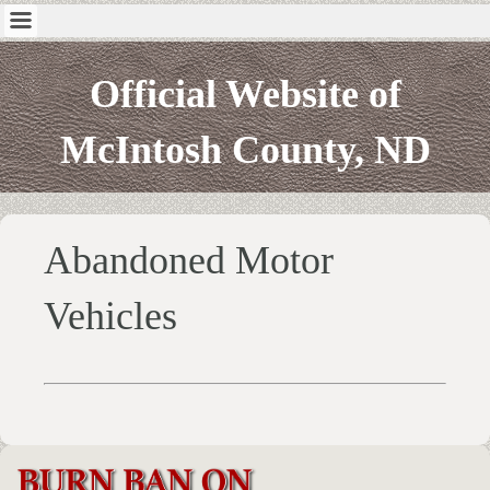
Official Website of
McIntosh County, ND
Abandoned Motor
Vehicles