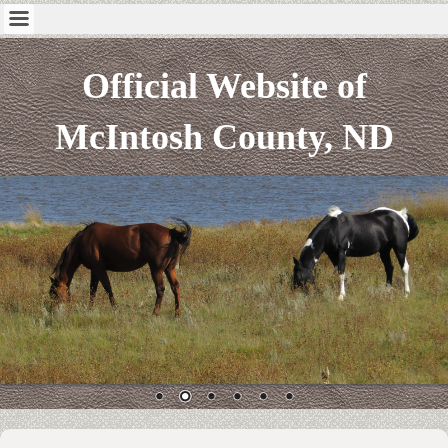
Official Website of
McIntosh County, ND