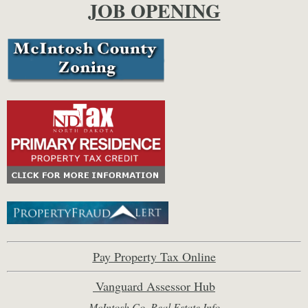
JOB OPENING
Pay Property Tax Online
Vanguard Assessor Hub
McIntosh Co. Real Estate Inf
o