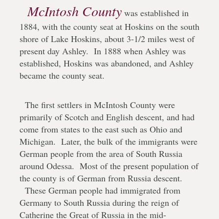
McIntosh County
was established in
1884, with the county seat at Hoskins on the south
shore of Lake Hoskins, about 3-1/2 miles west of
present day Ashley. In 1888 when Ashley was
established, Hoskins was abandoned, and Ashley
became the county seat.
The first settlers in McIntosh County were
primarily of Scotch and English descent, and had
come from states to the east such as Ohio and
Michigan. Later, the bulk of the immigrants were
German people from the area of South Russia
around Odessa. Most of the present population of
the county is of German from Russia descent.
These German people had immigrated from
Germany to South Russia during the reign of
Catherine the Great of Russia in the mid-