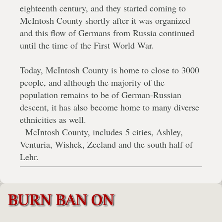
eighteenth century, and they started coming to
McIntosh County shortly after it was organized
and this flow of Germans from Russia continued
until the time of the First World War.
Today, McIntosh County is home to close to 3000
people, and although the majority of the
population remains to be of German-Russian
descent, it has also become home to many diverse
ethnicities as well.
McIntosh County, includes 5 cities, Ashley,
Venturia, Wishek, Zeeland and the south half of
Lehr.